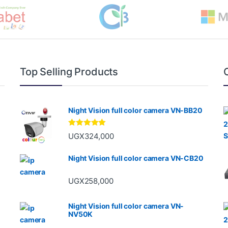
Top Selling Products
Night Vision full color camera VN-BB20
Rated
5.00
UGX
324,000
out of 5
Night Vision full color camera VN-CB20
UGX
258,000
Night Vision full color camera VN-
NV50K