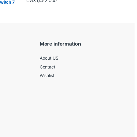
UGX
1,452,000
More information
About US
Contact
Wishlist