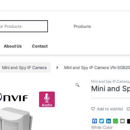
r:
About Us
Contact
Mini and Spy IP Camera
Mini and Spy IP Camera VN-SGB2
Mini and Spy IP Camera
🔍
Mini and 
Add to wishlist
F
T
L
W
E
a
w
i
h
m
White Color