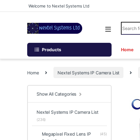
Skip to navigation
Skip to content
Welcome to Nextel Systems Ltd
Search fo
Products
Home
Home
Nextel Systems IP Camera List
Show All Categories
Nextel Systems IP Camera List
(236)
Megapixel Fixed Lens IP
(45)