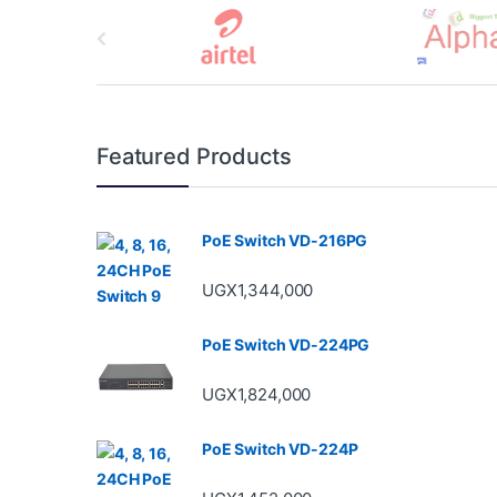
B
r
a
n
Featured Products
d
s
PoE Switch VD-216PG
C
UGX
1,344,000
a
PoE Switch VD-224PG
r
UGX
1,824,000
o
u
PoE Switch VD-224P
s