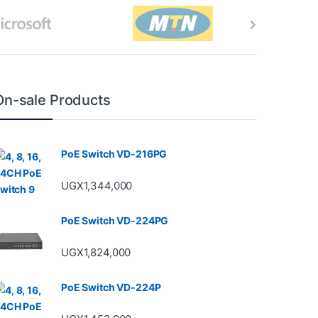
On-sale Products
PoE Switch VD-216PG
UGX
1,344,000
PoE Switch VD-224PG
UGX
1,824,000
PoE Switch VD-224P