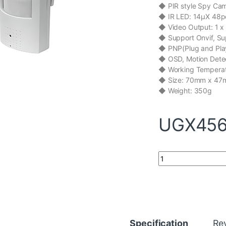
c
i
n
a
a
◆ PIR style Spy Ca
e
t
k
t
i
b
t
e
s
l
◆ IR LED: 14μX 48pc
o
e
d
A
◆ Video Output: 1 x
o
r
I
p
◆ Support Onvif, S
k
n
p
◆ PNP(Plug and Play
◆ OSD, Motion Detec
◆ Working Tempera
◆ Size: 70mm x 4
◆ Weight: 350g
UGX
456
Mini and Spy IP Ca
Specification
Re