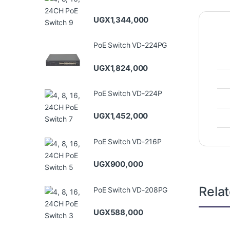
UGX
1,344,000
PoE Switch VD-224PG
UGX
1,824,000
PoE Switch VD-224P
UGX
1,452,000
PoE Switch VD-216P
UGX
900,000
Rela
PoE Switch VD-208PG
UGX
588,000