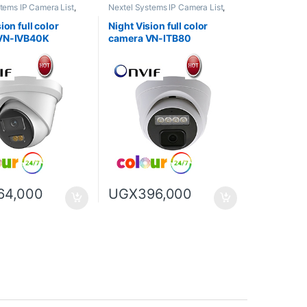
tems IP Camera List
,
Nextel Systems IP Camera List
,
n full color camera
Night Vision full color camera
ion full color
Night Vision full color
VN-IVB40K
camera VN-ITB80
64,000
UGX
396,000