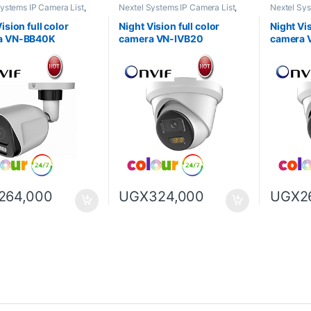
Systems IP Camera List
,
Nextel Systems IP Camera List
,
Nextel Sys
sion full color camera
Night Vision full color camera
Night Visio
ision full color
Night Vision full color
Night Vis
a VN-BB40K
camera VN-IVB20
camera 
264,000
UGX
324,000
UGX
2