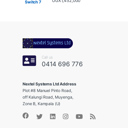
UGX
1,452,000
e
l
Call us
0414 696 776
Nextel Systems Ltd Address
Plot #8 Manuel Pinto Road,
off Kalungi Road, Muyenga,
Zone B, Kampala (U)