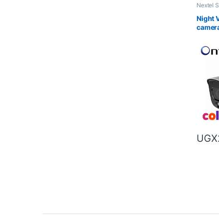
Nextel 
Night Vi
Night V
camer
UGX