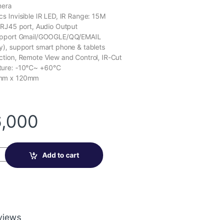
a
r
mera
n
r
p
e
s Invisible IR LED, IR Range: 15M
e
p
 RJ45 port, Audio Output
upport Gmail/GOOGLE/QQ/EMAIL
), support smart phone & tablets
tion, Remote View and Control, IR-Cut
ture: -10℃~ +60℃
7mm x 120mm
,000
mera VN-SGB20 quantity
Add to cart
views