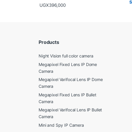
UGX
396,000
Products
Night Vision full color camera
Megapixel Fixed Lens IP Dome
Camera
Megapixel Varifocal Lens IP Dome
Camera
Megapixel Fixed Lens IP Bullet
Camera
Megapixel Varifocal Lens IP Bullet
Camera
Mini and Spy IP Camera