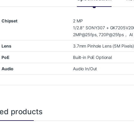
Chipset
2 MP
1/2.8" SONY307 + GK7205V200
2MP@25fps, 720P@25fps， AI D
Lens
3.7mm Pinhole Lens (5M Pixels)
PoE
Built-in PoE Optional
Audio
Audio In/Out
ted products