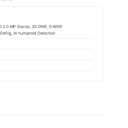
 2.0 MP Starvis, 3D DNR, D-WDR
efog, AI humanoid Detection