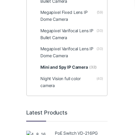
Bullet Camera
Megapixel Fixed Lens IP
(59)
Dome Camera
Megapixel Varifocal Lens IP
(30)
Bullet Camera
Megapixel Varifocal Lens IP
(30)
Dome Camera
Mini and Spy IP Camera
(32)
Night Vision full color
(40)
camera
Latest Products
PoE Switch VD-216PG