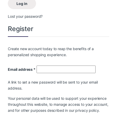
Log in
Lost your password?
Register
Create new account today to reap the benefits of a
personalized shopping experience.
Email address
*
A link to set a new password will be sent to your email
address.
Your personal data will be used to support your experience
throughout this website, to manage access to your account,
and for other purposes described in our
privacy policy
.