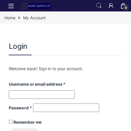
Skip to navigation
Skip to content
0
Home
My Account
era
Login
Welcome back! Sign in to your account.
ra
Username or email address
*
Password
*
Remember me