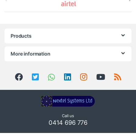
r
a
n
Products
d
s
More information
C
a
r
o
u
Call us
0414 696 776
s