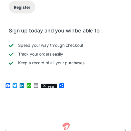
Register
Sign up today and you will be able to :
Speed your way through checkout
Track your orders easily
Keep a record of all your purchases
F
T
L
W
E
S
Post
a
w
i
h
m
h
c
i
n
a
a
a
e
t
k
t
i
r
b
t
e
s
l
e
o
e
d
A
o
r
I
p
k
n
p
B