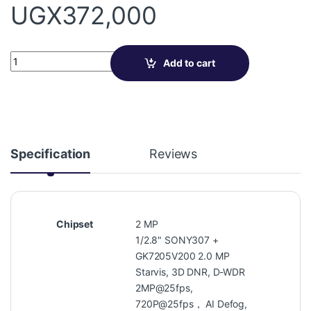
UGX
372,000
Varifocal Dome Camera VN-IAV20 quantity
Add to cart
Specification
Reviews
Chipset
2 MP
1/2.8" SONY307 +
GK7205V200 2.0 MP
Starvis, 3D DNR, D-WDR
2MP@25fps,
720P@25fps， AI Defog,