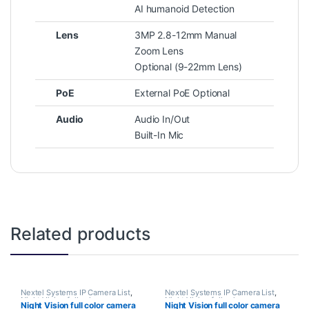
AI humanoid Detection
Lens
3MP 2.8-12mm Manual
Zoom Lens
Optional (9-22mm Lens)
PoE
External PoE Optional
Audio
Audio In/Out
Built-In Mic
Related products
Nextel Systems IP Camera List
,
Nextel Systems IP Camera List
,
Night Vision full color camera
Night Vision full color camera
Night Vision full color camera
Night Vision full color camera