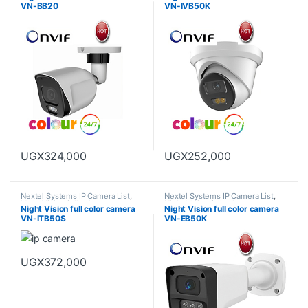
VN-BB20
VN-IVB50K
UGX
324,000
UGX
252,000
Nextel Systems IP Camera List
,
Nextel Systems IP Camera List
,
Night Vision full color camera
Night Vision full color camera
Night Vision full color camera
Night Vision full color camera
VN-ITB50S
VN-EB50K
UGX
372,000