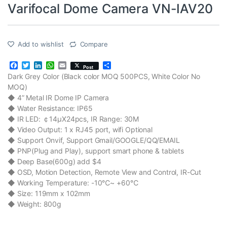
Varifocal Dome Camera VN-IAV20
Add to wishlist
Compare
F
T
L
W
E
S
Post
a
w
i
h
m
h
Dark Grey Color (Black color MOQ 500PCS, White Color No
c
i
n
a
a
a
MOQ)
e
t
k
t
i
r
b
t
e
s
l
e
◆ 4” Metal IR Dome IP Camera
o
e
d
A
◆ Water Resistance: IP65
o
r
I
p
◆ IR LED: ￠14μX24pcs, IR Range: 30M
k
n
p
◆ Video Output: 1 x RJ45 port, wifi Optional
◆ Support Onvif, Support Gmail/GOOGLE/QQ/EMAIL
◆ PNP(Plug and Play), support smart phone & tablets
◆ Deep Base(600g) add $4
◆ OSD, Motion Detection, Remote View and Control, IR-Cut
◆ Working Temperature: -10℃~ +60℃
◆ Size: 119mm x 102mm
◆ Weight: 800g