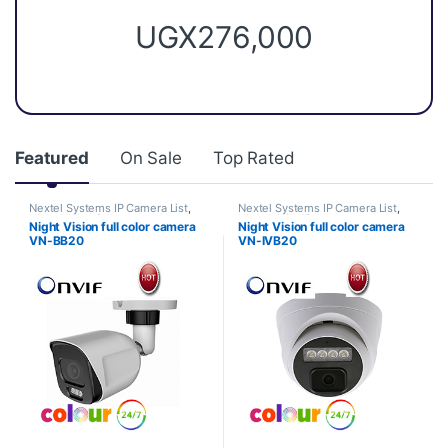
UGX
276,000
Featured
On Sale
Top Rated
Nextel Systems IP Camera List
,
Nextel Systems IP Camera List
,
Night Vision full color camera
Night Vision full color camera
Night Vision full color camera
Night Vision full color camera
VN-BB20
VN-IVB20