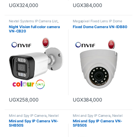
UGX
324,000
UGX
384,000
Nextel Systems IP Camera List
,
Megapixel Fixed Lens IP Dome
Night Vision full color camera
Camera
,
Nextel Systems IP
Night Vision full color camera
Fixed Dome Camera VN-IDB80
Camera List
VN-CB20
UGX
258,000
UGX
384,000
Mini and Spy IP Camera
,
Nextel
Mini and Spy IP Camera
,
Nextel
Systems IP Camera List
Systems IP Camera List
Mini and Spy IP Camera VN-
Mini and Spy IP Camera VN-
SHB50S
SFB50S