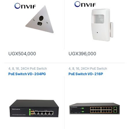
UGX
504,000
UGX
396,000
4, 8, 16, 24CH PoE Switch
4, 8, 16, 24CH PoE Switch
PoE Switch VD-204PG
PoE Switch VD-216P