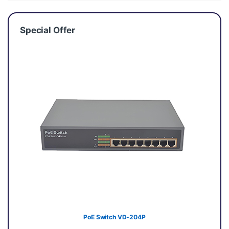
Special Offer
PoE Switch VD-204P