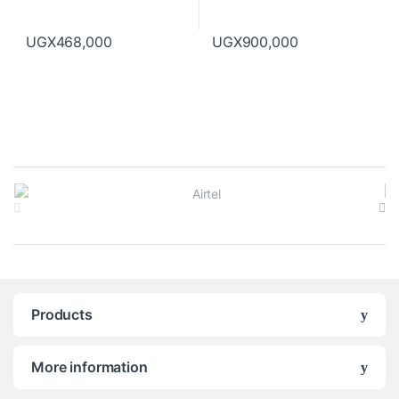
UGX
468,000
UGX
900,000
B
r
a
n
Products
d
s
More information
C