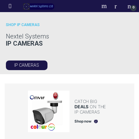
Skip to navigation
Skip to content
0
SHOP IP CAMERAS
Nextel Systems
IP CAMERAS
era
IP CAMERAS
ra
CATCH BIG
DEALS
ON THE
IP CAMERAS
Shop now